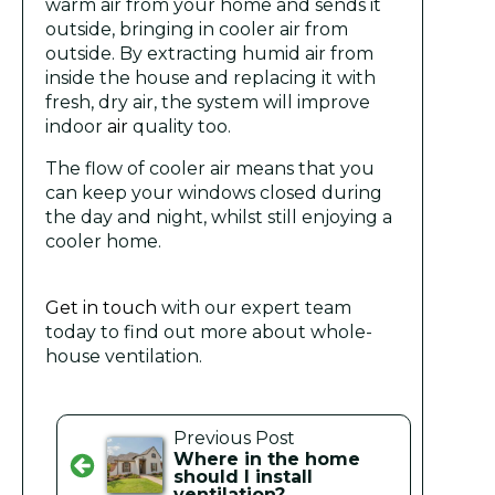
warm air from your home and sends it
outside, bringing in cooler air from
outside. By extracting humid air from
inside the house and replacing it with
fresh, dry air, the system will improve
indoor
air
quality too.
The flow of cooler air means that you
can keep your windows closed during
the day and night, whilst still enjoying a
cooler home.
Get in touch
with our expert team
today to find out more about whole-
house ventilation.
Previous Post
Where in the home
should I install
ventilation?