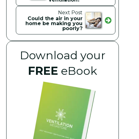
Next Post
Could the air in your
home be making you
poorly?
Download your
FREE
eBook