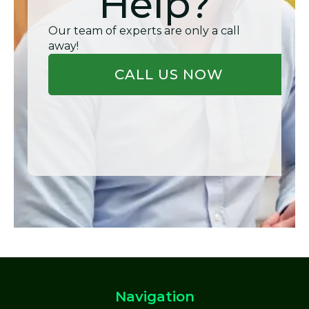
Help?
Our team of experts are only a call
away!
CALL US NOW
Navigation