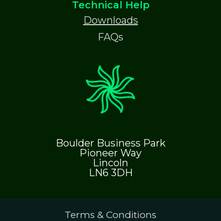
Technical Help
Downloads
FAQs
Boulder Business Park
Pioneer Way
Lincoln
LN6 3DH
Terms & Conditions