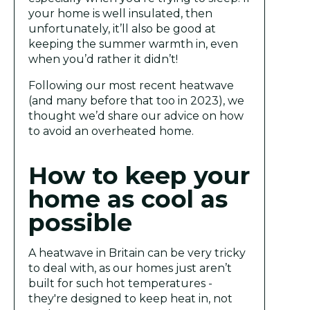
your home is well insulated, then
unfortunately, it’ll also be good at
keeping the summer warmth in, even
when you’d rather it didn’t!
Following our most recent heatwave
(and many before that too in 2023), we
thought we’d share our advice on how
to avoid an overheated home.
How to keep your
home as cool as
possible
A heatwave in Britain can be very tricky
to deal with, as our homes just aren’t
built for such hot temperatures -
they're designed to keep heat in, not