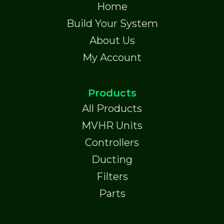
Home
Build Your System
About Us
My Account
Products
All Products
MVHR Units
Controllers
Ducting
Filters
Parts