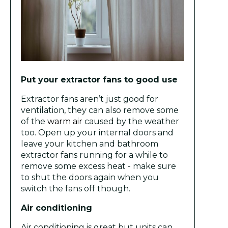
Put your extractor fans to good use
Extractor fans aren’t just good for
ventilation, they can also remove some
of the
warm air
caused by the weather
too. Open up your internal doors and
leave your kitchen and bathroom
extractor fans running for a while to
remove some excess heat - make sure
to shut the doors again when you
switch the fans off though.
Air conditioning
Air conditioning is great but units can