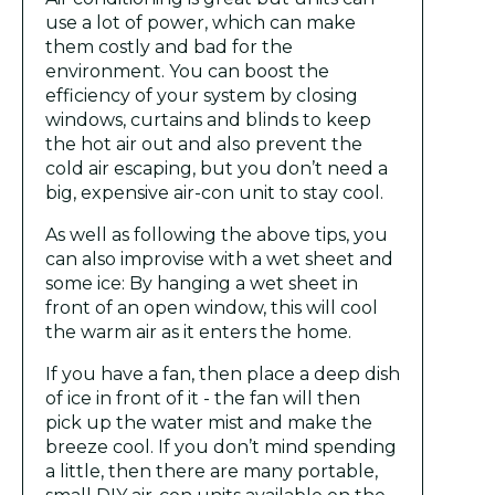
use a lot of power, which can make
them costly and bad for the
environment. You can boost the
efficiency of your system by closing
windows, curtains and blinds to keep
the hot air out and also prevent the
cold air escaping, but you don’t need a
big, expensive air-con unit to stay cool.
As well as following the above tips, you
can also improvise with a wet sheet and
some ice: By hanging a wet sheet in
front of an open window, this will cool
the warm air as it enters the home.
If you have a fan, then place a deep dish
of ice in front of it - the fan will then
pick up the water mist and make the
breeze cool. If you don’t mind spending
a little, then there are many portable,