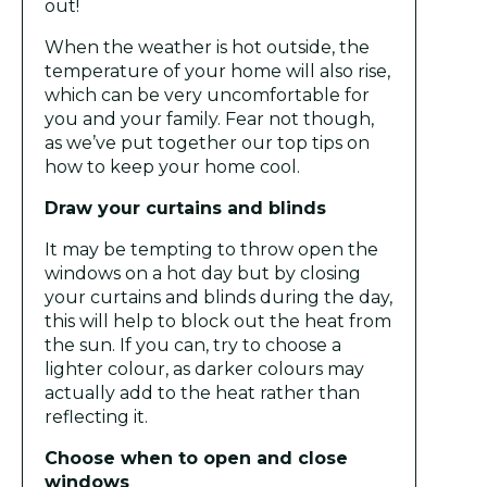
out!
When the weather is hot outside, the
temperature of your home will also rise,
which can be very uncomfortable for
you and your family. Fear not though,
as we’ve put together our top tips on
how to keep your home cool.
Draw your curtains and blinds
It may be tempting to throw open the
windows on a hot day but by closing
your curtains and blinds during the day,
this will help to block out the heat from
the sun. If you can, try to choose a
lighter colour, as darker colours may
actually add to the heat rather than
reflecting it.
Choose when to open and close
windows