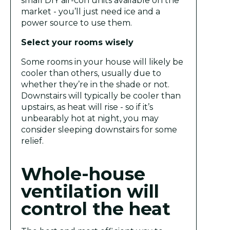
small DIY air-con units available on the
market - you’ll just need ice and a
power source to use them.
Select your rooms wisely
Some rooms in your house will likely be
cooler than others, usually due to
whether they’re in the shade or not.
Downstairs will typically be cooler than
upstairs, as heat will rise - so if it’s
unbearably hot at night, you may
consider sleeping downstairs for some
relief.
Whole-house
ventilation will
control the heat