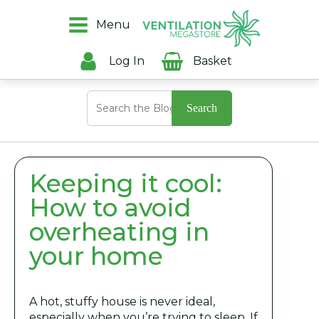
Menu
Log In
Basket
Search
for:
Keeping it cool:
How to avoid
overheating in
your home
A hot, stuffy house is never ideal,
especially when you’re trying to sleep. If