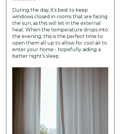
During the day, it’s best to keep
windows closed in rooms that are facing
the sun, as this will let in the external
heat. When the temperature drops into
the evening, this is the perfect time to
open them all up to allow for cool air to
enter your home - hopefully aiding a
better night’s sleep.