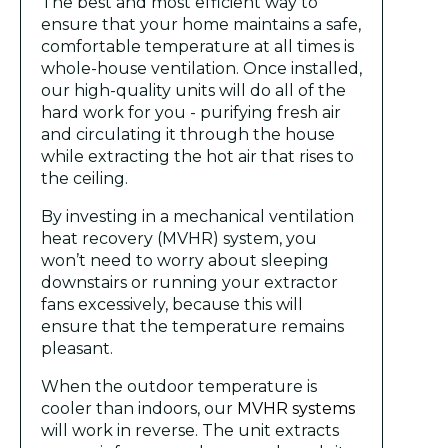
The best and most efficient way to
ensure that your home maintains a safe,
comfortable temperature at all times is
whole-house ventilation. Once installed,
our high-quality units will do all of the
hard work for you - purifying fresh air
and circulating it through the house
while extracting the hot air that rises to
the ceiling.
By investing in a mechanical ventilation
heat recovery (MVHR) system, you
won’t need to worry about sleeping
downstairs or running your extractor
fans excessively, because this will
ensure that the temperature remains
pleasant.
When the outdoor temperature is
cooler than indoors, our
MVHR systems
will work in reverse. The unit extracts