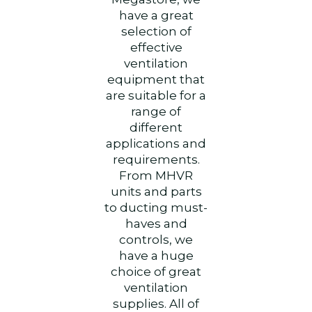
have a great
selection of
effective
ventilation
equipment that
are suitable for a
range of
different
applications and
requirements.
From MHVR
units and parts
to ducting must-
haves and
controls, we
have a huge
choice of great
ventilation
supplies.
All of