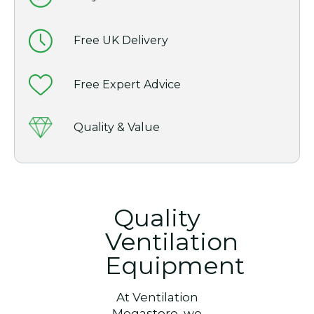
Free UK Delivery
Free Expert Advice
Quality & Value
Quality
Ventilation
Equipment
At Ventilation
Megastore, we