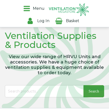
Menu
Log In
Basket
Ventilation Supplies
& Products
View our wide range of HRVU Units and
accessories. We have a huge choice of
ventilation supplies & equipment available
to order today.
Search
for: