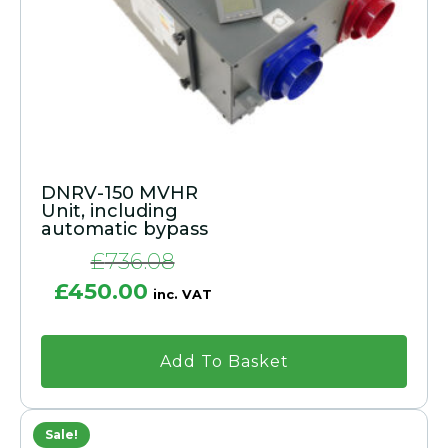
DNRV-150 MVHR
Unit, including
automatic bypass
£
736.08
Original
Current
£
450.00
inc. VAT
price
price
was:
is:
£736.08.
£450.00.
Add To Basket
Sale!