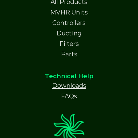
All Products
MVHR Units
Controllers
Ducting
Filters
Parts
Technical Help
Downloads
FAQs