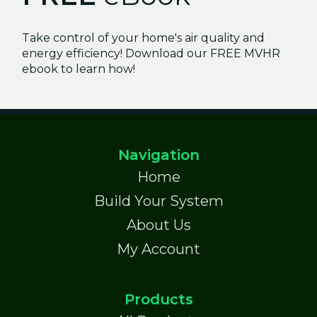
Take control of your home's air quality and
energy efficiency! Download our FREE MVHR
ebook to learn how!
Navigation
Home
Build Your System
About Us
My Account
Products