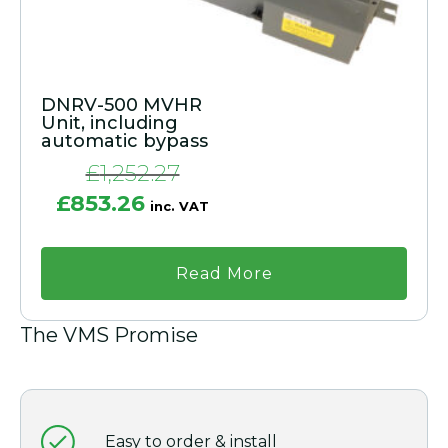
DNRV-500 MVHR
Unit, including
automatic bypass
£
1,252.27
Original
Current
£
853.26
inc. VAT
price
price
was:
is:
£1,252.27.
£853.26.
Read More
The VMS Promise
Easy to order & install