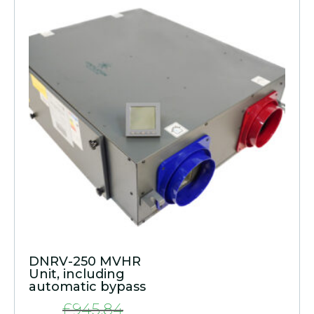
DNRV-250 MVHR
Unit, including
automatic bypass
£
945.84