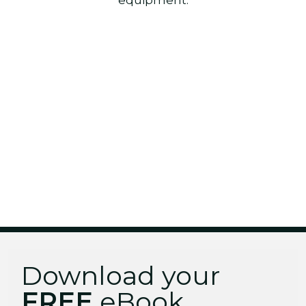
Download your
FREE
eBook