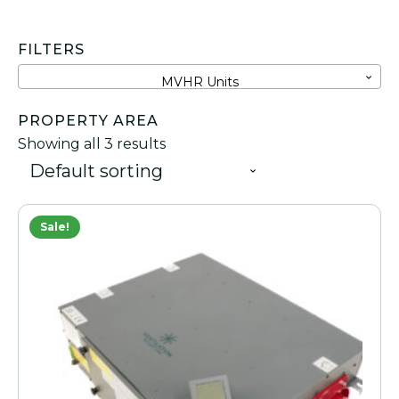
FILTERS
MVHR Units
PROPERTY AREA
Showing all 3 results
Sale!