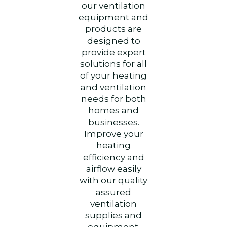
our ventilation
equipment and
products are
designed to
provide expert
solutions for all
of your heating
and ventilation
needs for both
homes and
businesses.
Improve your
heating
efficiency and
airflow easily
with our quality
assured
ventilation
supplies and
equipment.