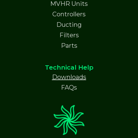
MVHR Units
Controllers
Ducting
Filters
Parts
Technical Help
Downloads
FAQs