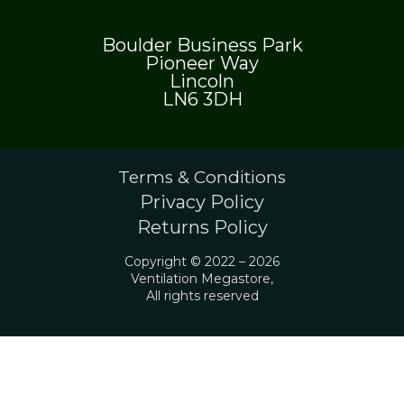
Boulder Business Park
Pioneer Way
Lincoln
LN6 3DH
Terms & Conditions
Privacy Policy
Returns Policy
Copyright © 2022 – 2026
Ventilation Megastore,
All rights reserved