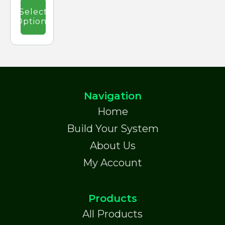
£47.15.
the
Select
product
Options
page
Navigation
Home
Build Your System
About Us
My Account
Products
All Products