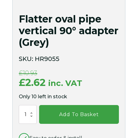
Flatter oval pipe
vertical 90° adapter
(Grey)
SKU:
HR9055
£
10.93
Original
Current
£
2.62
inc. VAT
price
price
Only 10 left in stock
was:
is:
Flatter
£10.93.
£2.62.
Add To Basket
oval
pipe
vertical
90°
adapter