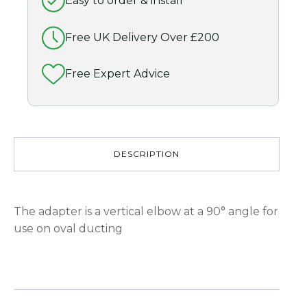
Easy to order & install
(Grey)
quantity
Free UK Delivery Over £200
Free Expert Advice
DESCRIPTION
The adapter is a vertical elbow at a 90° angle for
use on oval ducting