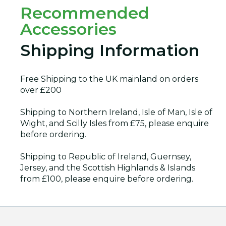
Recommended
Accessories
Shipping Information
Free Shipping to the UK mainland on orders
over £200
Shipping to Northern Ireland, Isle of Man, Isle of
Wight, and Scilly Isles from £75, please enquire
before ordering.
Shipping to Republic of Ireland, Guernsey,
Jersey, and the Scottish Highlands & Islands
from £100, please enquire before ordering.