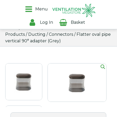
Menu
Log In
Basket
Home
/
Products
/
All
Products
/
Ducting
/
Connectors
/ Flatter oval pipe
vertical 90° adapter (Grey)