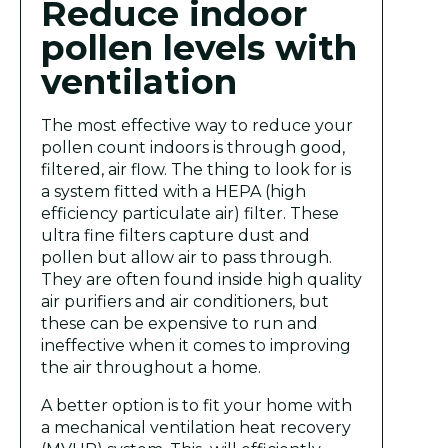
Reduce indoor
pollen levels with
ventilation
The most effective way to reduce your
pollen count indoors is through good,
filtered, air flow. The thing to look for is
a system fitted with a HEPA (high
efficiency particulate air) filter. These
ultra fine filters capture dust and
pollen but allow air to pass through.
They are often found inside high quality
air purifiers and air conditioners, but
these can be expensive to run and
ineffective when it comes to improving
the air throughout a home.
A better option is to fit your home with
a mechanical ventilation heat recovery