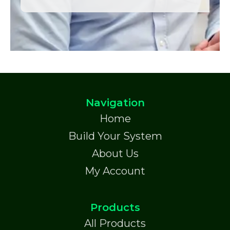
Navigation
Home
Build Your System
About Us
My Account
Products
All Products