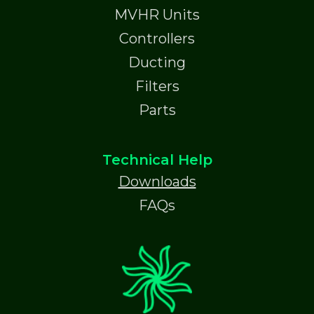
MVHR Units
Controllers
Ducting
Filters
Parts
Technical Help
Downloads
FAQs