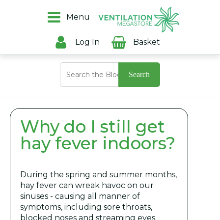
Menu
Log In
Basket
Search
for:
Why do I still get
hay fever indoors?
During the spring and summer months,
hay fever can wreak havoc on our
sinuses - causing all manner of
symptoms, including sore throats,
blocked noses and streaming eyes.