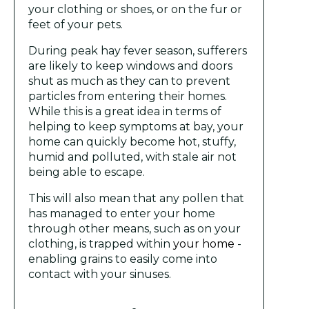
your clothing or shoes, or on the fur or
feet of your pets.
During peak hay fever season, sufferers
are likely to keep windows and doors
shut as much as they can to prevent
particles from entering their homes.
While this is a great idea in terms of
helping to keep symptoms at bay, your
home can quickly become hot, stuffy,
humid and polluted, with stale air not
being able to escape.
This will also mean that any pollen that
has managed to enter your home
through other means, such as on your
clothing, is trapped within
your home
-
enabling grains to easily come into
contact with your sinuses.