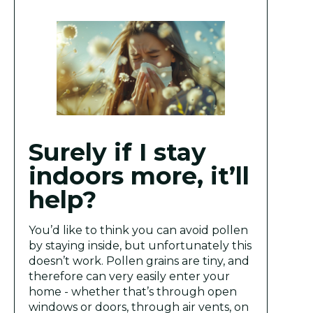
Surely if I stay
indoors more, it’ll
help?
You’d like to think you can avoid pollen
by staying inside, but unfortunately this
doesn’t work. Pollen grains are tiny, and
therefore can very easily enter your
home - whether that’s through open
windows or doors, through air vents, on