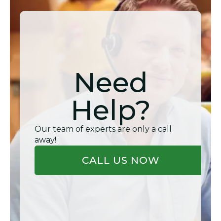
Need
Help?
Our team of experts are only a call
away!
CALL US NOW