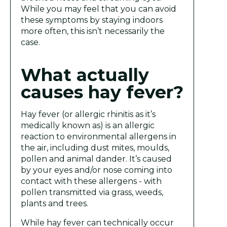
While you may feel that you can avoid
these symptoms by staying indoors
more often, this isn’t necessarily the
case.
What actually
causes hay fever?
Hay fever (or allergic rhinitis as it’s
medically known as) is an allergic
reaction to environmental allergens in
the air, including dust mites, moulds,
pollen and animal dander. It’s caused
by your eyes and/or nose coming into
contact with these allergens - with
pollen transmitted via grass, weeds,
plants and trees.
While hay fever can technically occur