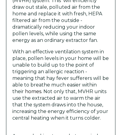
(MVHR) system. This will efficiently
draw out stale, polluted air from the
home and replace it with fresh, HEPA
filtered air from the outside -
dramatically reducing your indoor
pollen levels, while using the same
energy as an ordinary extractor fan.
With an effective ventilation system in
place, pollen levels in your home will be
unable to build up to the point of
triggering an allergic reaction -
meaning that hay fever sufferers will be
able to breathe much easier within
their
homes.
Not only that, MVHR units
use the extracted air to warm the air
that the system draws into the house,
increasing the energy efficiency of your
central heating when it turns colder.