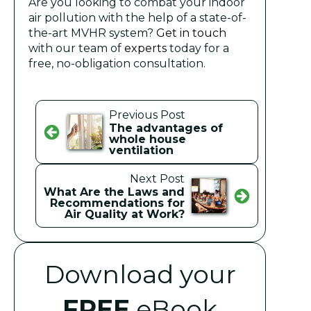
Are you looking to combat your indoor
air pollution with the help of a state-of-
the-art MVHR system?
Get in touch
with our team of
experts
today for a
free, no-obligation consultation.
Previous Post
The advantages of
whole house
ventilation
Next Post
What Are the Laws and
Recommendations for
Air Quality at Work?
Download your
FREE
eBook