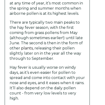
at any time of year, it’s most common in
the spring and summer months when
airborne pollen is at its highest levels.
There are typically two main peaks to
the hay fever season, with the first
coming from grass pollens from May
(although sometimes earlier!) until late
June. The second is then in the form of
other
plants,
releasing their pollen
slightly later on in the year all the way
through to September.
Hay fever is usually worse on windy
days, as it’s even easier for pollen to
spread and come into contact with your
nose and eyes, and it eases when it rains.
It’ll also depend on the daily pollen
count - from very low levels to very
high.