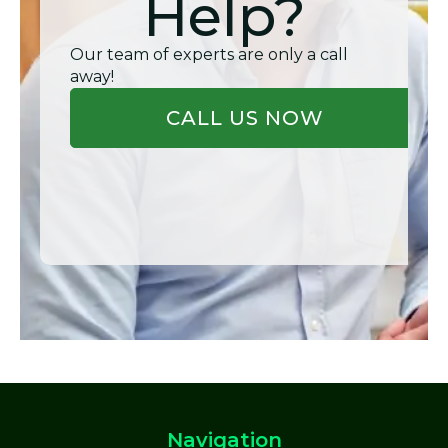
Help?
Our team of experts are only a call
away!
CALL US NOW
Navigation