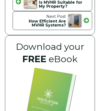
Is MVHR Suitable for
My Property?
Next Post
How Efficient Are
MVHR Systems?
Download your
FREE
eBook