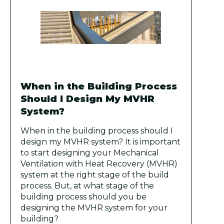
When in the Building Process
Should I Design My MVHR
System?
When in the building process should I
design my MVHR system? It is important
to start designing your Mechanical
Ventilation with Heat Recovery (MVHR)
system at the right stage of the build
process. But, at what stage of the
building process should you be
designing the MVHR system for your
building?