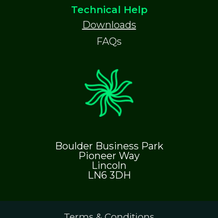
Technical Help
Downloads
FAQs
Boulder Business Park
Pioneer Way
Lincoln
LN6 3DH
Terms & Conditions