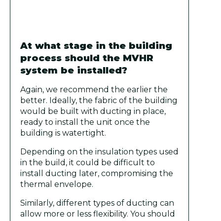
At what stage in the building
process should the MVHR
system be installed?
Again, we recommend the earlier the
better. Ideally, the fabric of the building
would be built with ducting in place,
ready to install the unit once the
building is watertight.
Depending on the insulation types used
in the build, it could be difficult to
install ducting later, compromising the
thermal envelope.
Similarly, different types of ducting can
allow more or less flexibility. You should