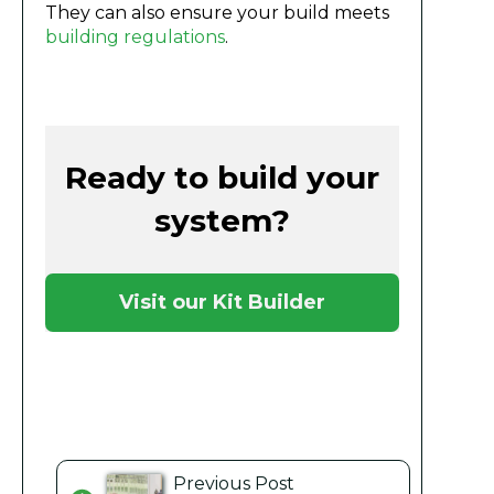
They can also ensure your build meets
building regulations
.
Ready to build your
system?
Visit our Kit Builder
Previous Post