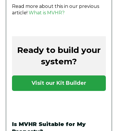
Read more about this in our previous
article!
What is MVHR?
Ready to build your
system?
Visit our Kit Builder
Is MVHR Suitable for My