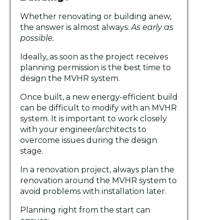
Whether renovating or building anew,
the answer is almost always:
As early as
possible.
Ideally, as soon as the project receives
planning permission is the best time to
design the MVHR system.
Once built, a new energy-efficient build
can be difficult to modify with an MVHR
system. It is important to work closely
with your engineer/architects to
overcome issues during the design
stage.
In a renovation project, always plan the
renovation around the MVHR system to
avoid problems with installation later.
Planning right from the start can