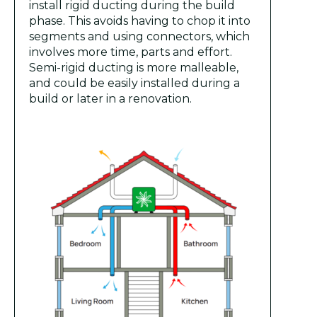
install rigid ducting during the build
phase. This avoids having to chop it into
segments and using connectors, which
involves more time, parts and effort.
Semi-rigid ducting is more malleable,
and could be easily installed during a
build or later in a renovation.