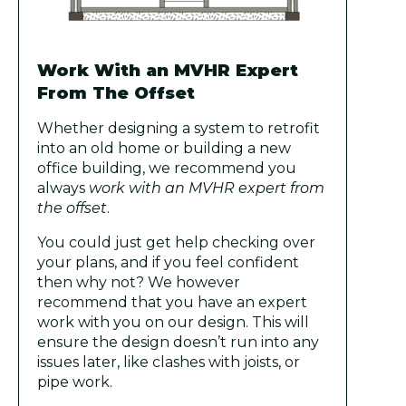
Work With an MVHR Expert
From The Offset
Whether designing a system to retrofit
into an old home or building a new
office building, we recommend you
always
work with an MVHR expert from
the offset
.
You could just get help checking over
your plans, and if you feel confident
then why not? We however
recommend that you have an expert
work with you on our design. This will
ensure the design doesn’t run into any
issues later, like clashes with joists, or
pipe work.