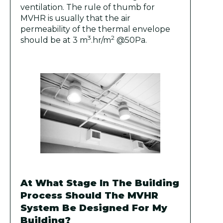
ventilation. The rule of thumb for
MVHR is usually that the air
permeability of the thermal envelope
3
2
should be at 3 m
.hr/m
@50Pa.
At What Stage In The Building
Process Should The MVHR
System Be Designed For My
Building?