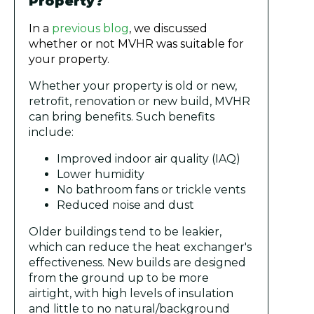
Property?
In a
previous blog
, we discussed
whether or not MVHR was suitable for
your property.
Whether your property is old or new,
retrofit, renovation or new build, MVHR
can bring benefits. Such benefits
include:
Improved indoor air quality (IAQ)
Lower humidity
No bathroom fans or trickle vents
Reduced noise and dust
Older buildings tend to be leakier,
which can reduce the heat exchanger's
effectiveness. New builds are designed
from the ground up to be more
airtight, with high levels of insulation
and little to no natural/background