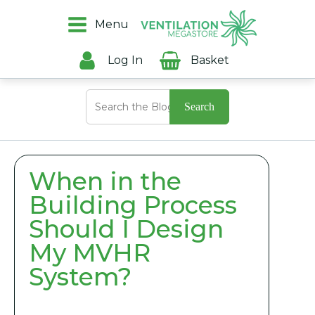
Menu
Log In
Basket
Search
for:
When in the
Building Process
Should I Design
My MVHR
System?