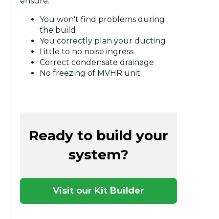
ensure:
You won't find problems during
the build
You correctly plan your ducting
Little to no noise ingress
Correct condensate drainage
No freezing of MVHR unit
Ready to build your
system?
Visit our Kit Builder