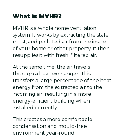
What is MVHR?
MVHR is a whole home ventilation
system. It works by extracting the stale,
moist, and polluted air from the inside
of your home or other property. It then
resupplies it with fresh, filtered air.
At the same time, the air travels
through a heat exchanger. This
transfers a large percentage of the heat
energy from the extracted air to the
incoming air, resulting in a more
energy-efficient building when
installed correctly.
This creates a more comfortable,
condensation and mould-free
environment year-round.