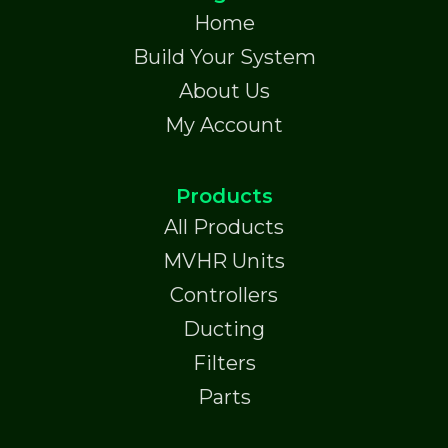
Home
Build Your System
About Us
My Account
Products
All Products
MVHR Units
Controllers
Ducting
Filters
Parts