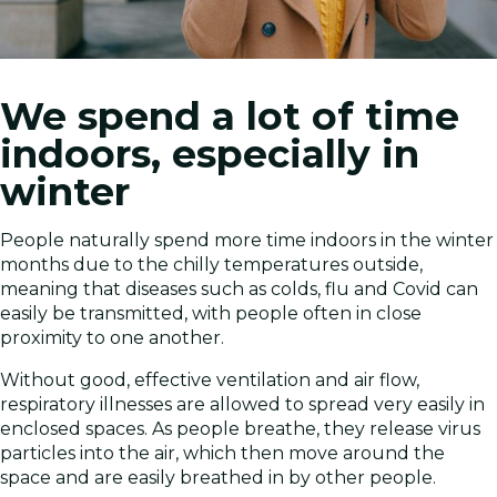
We spend a lot of time
indoors, especially in
winter
People naturally spend more time indoors in the winter
months due to the chilly temperatures outside,
meaning that diseases such as colds, flu and Covid can
easily be transmitted, with people often in close
proximity to one another.
Without good, effective ventilation and air flow,
respiratory illnesses are allowed to spread very easily in
enclosed spaces. As people breathe, they release virus
particles into the air, which then move around the
space and are easily breathed in by other people.