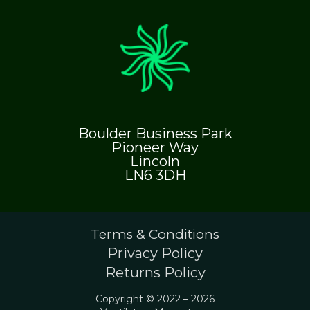
Boulder Business Park
Pioneer Way
Lincoln
LN6 3DH
Terms & Conditions
Privacy Policy
Returns Policy
Copyright © 2022 – 2026