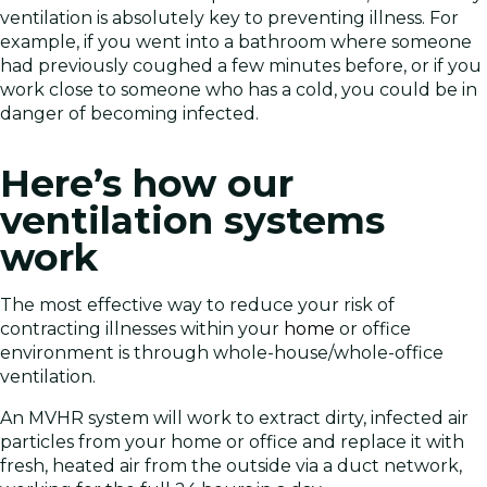
ventilation is absolutely key to preventing illness. For
example, if you went into a bathroom where someone
had previously coughed a few minutes before, or if you
work close to someone who has a cold, you could be in
danger of becoming infected.
Here’s how our
ventilation systems
work
The most effective way to reduce your risk of
contracting illnesses within your
home
or office
environment is through whole-house/whole-office
ventilation.
An MVHR system will work to extract dirty, infected air
particles from your home or office and replace it with
fresh, heated air from the outside via a duct network,