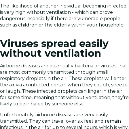
The likelihood of another individual becoming infected
is very high without ventilation - which can prove
dangerous, especially if there are vulnerable people
such as children or the elderly within your household.
Viruses spread easily
without ventilation
Airborne diseases are essentially bacteria or viruses that
are most commonly transmitted through small
respiratory droplets in the air. These droplets will enter
the air via an infected person when they cough, sneeze
or laugh. These infected droplets can linger in the air
for some time, meaning that without ventilation, they’re
likely to be inhaled by someone else.
Unfortunately, airborne diseases are very easily
transmitted. They can travel over six feet and remain
infectious in the air for up to several hours, which is why