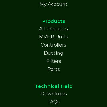
My Account
Products
All Products
MVHR Units
Controllers
Ducting
Filters
Parts
Technical Help
Downloads
FAQs