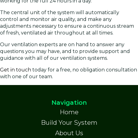
working for the full 24 hours in a day.
The central unit of the system will automatically
control and monitor air quality, and make any
adjustments necessary to ensure a continuous stream
of fresh, ventilated air throughout at all times.
Our ventilation experts are on hand to answer any
questions you may have, and to provide support and
guidance with all of our ventilation systems.
Get in touch
today for a free, no obligation consultation
with one of our team.
Navigation
Home
Build Your System
About Us