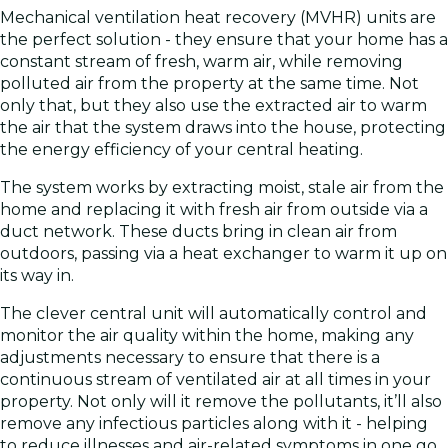
Mechanical ventilation heat recovery (MVHR) units are
the perfect solution - they ensure that your home has a
constant stream of fresh, warm air, while removing
polluted air from the property at the same time. Not
only that, but they also use the extracted air to warm
the air that the system draws into the house, protecting
the energy efficiency of your central heating.
The system works by extracting moist, stale air from the
home and replacing it with fresh air from outside via a
duct network. These ducts bring in clean air from
outdoors, passing via a heat exchanger to warm it up on
its way in.
The clever central unit will automatically control and
monitor the air quality within the home, making any
adjustments necessary to ensure that there is a
continuous stream of ventilated air at all times in your
property. Not only will it remove the pollutants, it’ll also
remove any infectious particles along with it - helping
to reduce illnesses and air-related symptoms in one go.