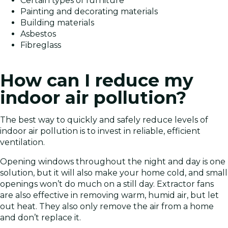
Certain types of furniture
Painting and decorating materials
Building materials
Asbestos
Fibreglass
How can I reduce my
indoor air pollution?
The best way to quickly and safely reduce levels of
indoor air pollution is to invest in reliable, efficient
ventilation.
Opening windows throughout the night and day is one
solution, but it will also make your home cold, and small
openings won’t do much on a still day. Extractor fans
are also effective in removing warm, humid air, but let
out heat. They also only remove the air from a home
and don’t replace it.