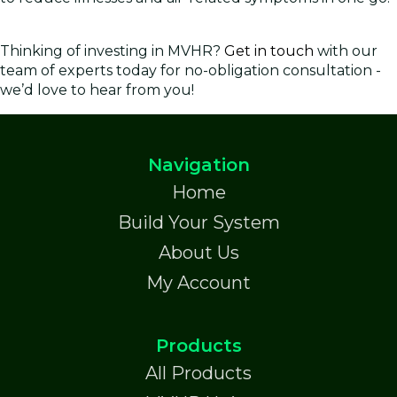
Thinking of investing in MVHR?
Get in touch
with our
team of experts today for no-obligation consultation -
we’d love to hear from you!
Navigation
Home
Build Your System
About Us
My Account
Products
All Products