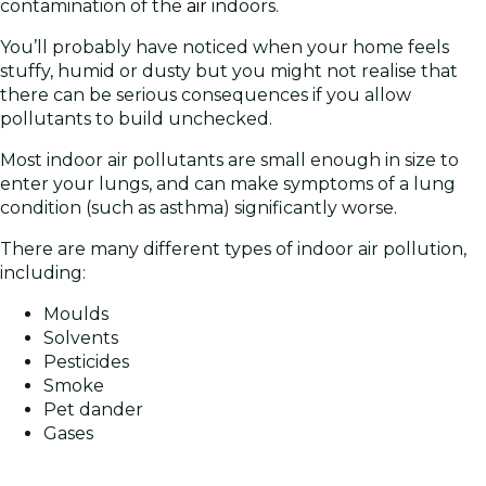
contamination of the
air
indoors.
You’ll probably have noticed when your home feels
stuffy, humid or dusty but you might not realise that
there can be serious consequences if you allow
pollutants to build unchecked.
Most indoor air pollutants are small enough in size to
enter your lungs, and can make symptoms of a lung
condition (such as asthma) significantly worse.
There are many different types of indoor air pollution,
including:
Moulds
Solvents
Pesticides
Smoke
Pet dander
Gases