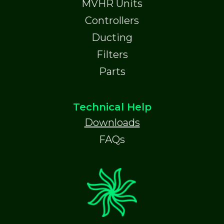
MVHR Units
Controllers
Ducting
Filters
Parts
Technical Help
Downloads
FAQs