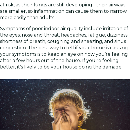
at risk, as their lungs are still developing - their airways
are smaller, so inflammation can cause them to narrow
more easily than adults.
Symptoms of poor indoor air quality include irritation of
the eyes, nose and throat, headaches, fatigue, dizziness,
shortness of breath, coughing and sneezing, and sinus
congestion. The best way to tell if your home is causing
your symptoms is to keep an eye on how you’re feeling
after a few hours out of the house. If you’re feeling
better, it’s likely to be your house doing the damage.