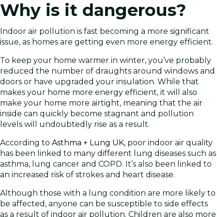
Why is it dangerous?
Indoor air pollution is fast becoming a more significant
issue, as homes are getting even more energy efficient.
To keep your home warmer in winter, you’ve probably
reduced the number of draughts around windows and
doors or have upgraded your insulation. While that
makes your home more energy efficient, it will also
make your home more airtight, meaning that the air
inside can quickly become stagnant and pollution
levels will undoubtedly rise as a result.
According to
Asthma + Lung UK,
poor indoor air quality
has been linked to many different lung diseases such as
asthma, lung cancer and COPD. It’s also been linked to
an increased risk of strokes and heart disease.
Although those with a lung condition are more likely to
be affected, anyone can be susceptible to side effects
as a result of indoor air pollution. Children are also more