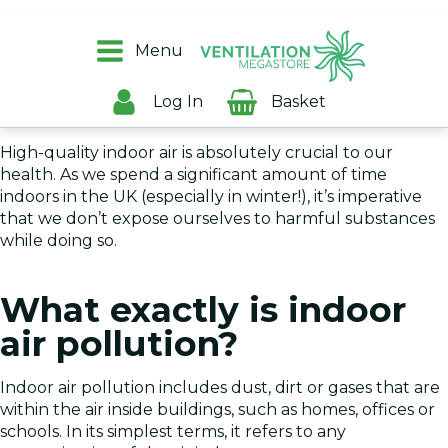
Everyone is aware of outdoor air pollution and the
harmful effects that it can have on humans, but the
Menu
dangers from indoor air pollution can be equally as
damaging - especially for households with children or
Log In
Basket
older people.
High-quality indoor air is absolutely crucial to our
health. As we spend a significant amount of time
indoors in the UK (especially in winter!), it’s imperative
that we don’t expose ourselves to harmful substances
while doing so.
What exactly is indoor
air pollution?
Indoor air pollution includes dust, dirt or gases that are
within the air inside buildings, such as homes, offices or
schools. In its simplest terms, it refers to any