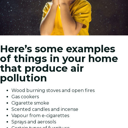
Here’s some examples
of things in your home
that produce air
pollution
Wood burning stoves and open fires
Gas cookers
Cigarette smoke
Scented candles and incense
Vapour from e-cigarettes
Sprays and aerosols