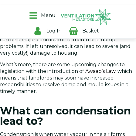
As a landlord, it’s your responsibility to provide high-
quality, damp-free housing for your
tenants
, and to
Menu
ensure that your property is kept in good repair.
Log In
Basket
However, this can prove tricky because condensation
can be a major contributor to mould and damp
problems. If left unresolved, it can lead to severe (and
very costly!) damage to housing.
What’s more, there are some upcoming changes to
legislation with the introduction of
Awaab’s Law,
which
means that landlords may soon have increased
responsibilities to resolve damp and mould issues in a
timely manner.
What can condensation
lead to?
Condensation is when water vapour in the air forms