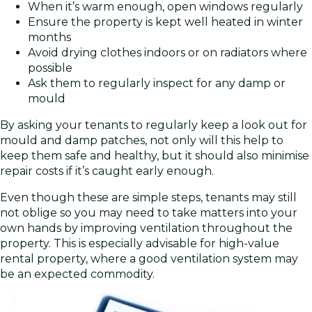
When it’s warm enough, open windows regularly
Ensure the property is kept well heated in winter
months
Avoid drying clothes indoors or on radiators where
possible
Ask them to regularly inspect for any damp or
mould
By asking your tenants to regularly keep a look out for
mould and damp patches, not only will this help to
keep them safe and healthy, but it should also minimise
repair costs if it’s caught early enough.
Even though these are simple steps, tenants may still
not oblige so you may need to take matters into your
own hands by improving ventilation throughout the
property. This is especially advisable for high-value
rental property, where a good ventilation system may
be an expected commodity.