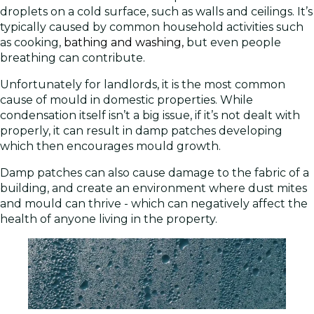
droplets on a cold surface, such as walls and ceilings. It’s
typically caused by common household activities such
as cooking,
bathing and washing,
but even people
breathing can contribute.
Unfortunately for landlords, it is the most common
cause of mould in domestic properties. While
condensation itself isn’t a big issue, if it’s not dealt with
properly, it can result in damp patches developing
which then encourages mould growth.
Damp patches can also cause damage to the fabric of a
building, and create an environment where dust mites
and mould can thrive - which can negatively affect the
health of anyone living in the property.