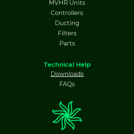
MVHR Units
Controllers
Ducting
Filters
Parts
Technical Help
Downloads
FAQs