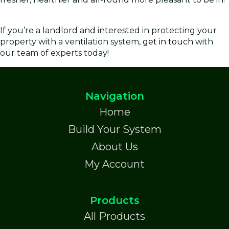
If you’re a landlord and interested in protecting your
property with a ventilation system,
get in touch
with
our team of experts today!
Navigation
Home
Build Your System
About Us
My Account
Products
All Products