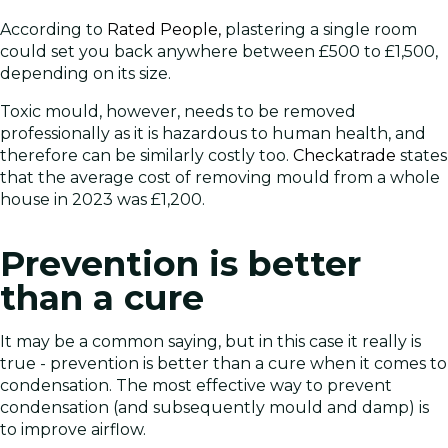
According to
Rated People,
plastering a single room
could set you back anywhere between £500 to £1,500,
depending on its size.
Toxic mould, however, needs to be removed
professionally as it is hazardous to human health, and
therefore can be similarly costly too.
Checkatrade
states
that the average cost of removing mould from a whole
house in 2023 was £1,200.
Prevention is better
than a cure
It may be a common saying, but in this case it really is
true - prevention is better than a cure when it comes to
condensation. The most effective way to prevent
condensation (and subsequently mould and damp) is
to improve airflow.