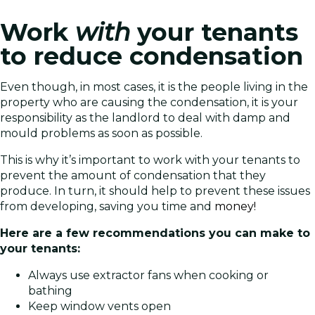
Work
with
your tenants
to reduce condensation
Even though, in most cases, it is the people living in the
property who are causing the condensation, it is your
responsibility as the landlord to deal with damp and
mould problems as soon as possible.
This is why it’s important to work with your tenants to
prevent the amount of condensation that they
produce. In turn, it should help to prevent these issues
from developing, saving you time and
money!
Here are a few recommendations you can make to
your tenants:
Always use extractor fans when cooking or
bathing
Keep window vents open