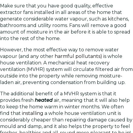
Make sure that you have good quality, effective
extractor fans installed in all areas of the home that
generate considerable water vapour, such as kitchens,
bathrooms and utility rooms. Fans will remove a good
amount of moisture in the air before it is able to spread
into the rest of the home.
However, the most effective way to remove water
vapour (and any other
harmful pollutants)
is whole
house ventilation. A mechanical heat recovery
ventilation (MVHR) system will circulate filtered air from
outside into the property while removing moisture-
laden air, preventing condensation from building up.
The additional benefit of a MVHR system is that it
provides fresh
heated
air, meaning that it will also help
to keep the home warm in winter months. We often
find that
installing
a whole house ventilation unit is
considerably cheaper than repairing damage caused by
mould and damp, and it also helps the property to feel
fresher, healthier and all-round more pleasant to be in!