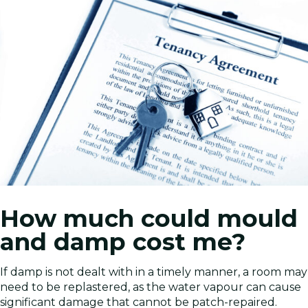
How much could mould
and damp cost me?
If damp is not dealt with in a timely manner, a room may
need to be replastered, as the water vapour can cause
significant damage that cannot be patch-repaired.