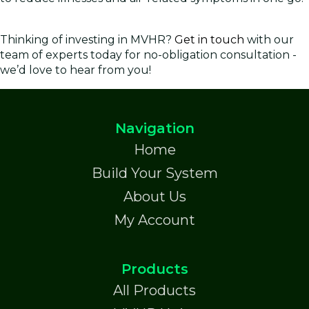
Thinking of investing in MVHR?
Get in touch
with our
team of experts today for no-obligation consultation -
we’d love to hear from you!
Navigation
Home
Build Your System
About Us
My Account
Products
All Products