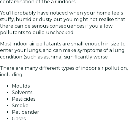
contamination of the
air
indoors.
You’ll probably have noticed when your home feels
stuffy, humid or dusty but you might not realise that
there can be serious consequences if you allow
pollutants to build unchecked.
Most indoor air pollutants are small enough in size to
enter your lungs, and can make symptoms of a lung
condition (such as asthma) significantly worse.
There are many different types of indoor air pollution,
including:
Moulds
Solvents
Pesticides
Smoke
Pet dander
Gases