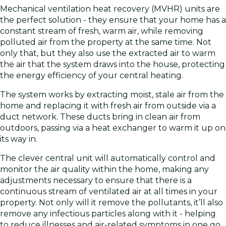
Mechanical ventilation heat recovery (MVHR) units are
the perfect solution - they ensure that your home has a
constant stream of fresh, warm air, while removing
polluted air from the property at the same time. Not
only that, but they also use the extracted air to warm
the air that the system draws into the house, protecting
the energy efficiency of your central heating.
The system works by extracting moist, stale air from the
home and replacing it with fresh air from outside via a
duct network. These ducts bring in clean air from
outdoors, passing via a heat exchanger to warm it up on
its way in.
The clever central unit will automatically control and
monitor the air quality within the home, making any
adjustments necessary to ensure that there is a
continuous stream of ventilated air at all times in your
property. Not only will it remove the pollutants, it’ll also
remove any infectious particles along with it - helping
to reduce illnesses and air-related symptoms in one go.