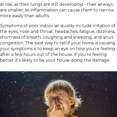
at risk, as their lungs are still developing - their airways
are smaller, so inflammation can cause them to narrow
more easily than adults.
Symptoms of poor indoor air quality include irritation of
the eyes, nose and throat, headaches, fatigue, dizziness,
shortness of breath, coughing and sneezing, and sinus
congestion. The best way to tell if your home is causing
your symptoms is to keep an eye on how you’re feeling
after a few hours out of the house. If you’re feeling
better, it’s likely to be your house doing the damage.