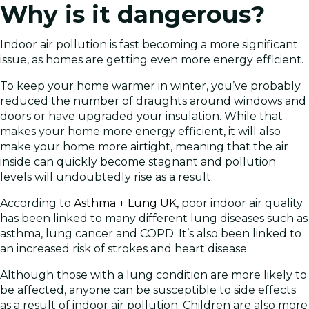
Why is it dangerous?
Indoor air pollution is fast becoming a more significant
issue, as homes are getting even more energy efficient.
To keep your home warmer in winter, you’ve probably
reduced the number of draughts around windows and
doors or have upgraded your insulation. While that
makes your home more energy efficient, it will also
make your home more airtight, meaning that the air
inside can quickly become stagnant and pollution
levels will undoubtedly rise as a result.
According to
Asthma + Lung UK,
poor indoor air quality
has been linked to many different lung diseases such as
asthma, lung cancer and COPD. It’s also been linked to
an increased risk of strokes and heart disease.
Although those with a lung condition are more likely to
be affected, anyone can be susceptible to side effects
as a result of indoor air pollution. Children are also more