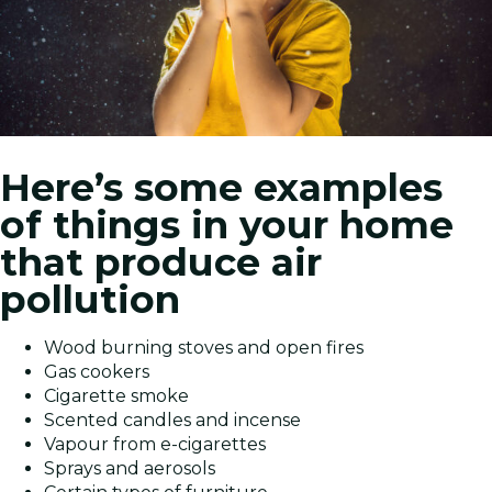
Here’s some examples
of things in your home
that produce air
pollution
Wood burning stoves and open fires
Gas cookers
Cigarette smoke
Scented candles and incense
Vapour from e-cigarettes
Sprays and aerosols