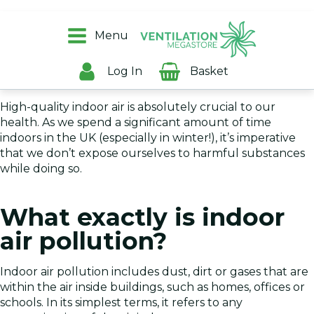
Everyone is aware of outdoor air pollution and the
harmful effects that it can have on humans, but the
Menu
dangers from indoor air pollution can be equally as
damaging - especially for households with children or
Log In
Basket
older people.
High-quality indoor air is absolutely crucial to our
health. As we spend a significant amount of time
indoors in the UK (especially in winter!), it’s imperative
that we don’t expose ourselves to harmful substances
while doing so.
What exactly is indoor
air pollution?
Indoor air pollution includes dust, dirt or gases that are
within the air inside buildings, such as homes, offices or
schools. In its simplest terms, it refers to any