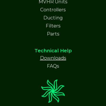
MVHR Units
Controllers
Ducting
Filters
Parts
Technical Help
Downloads
FAQs