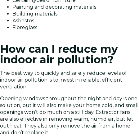
Certain types of furniture
Painting and decorating materials
Building materials
Asbestos
Fibreglass
How can I reduce my
indoor air pollution?
The best way to quickly and safely reduce levels of
indoor air pollution is to invest in reliable, efficient
ventilation.
Opening windows throughout the night and day is one
solution, but it will also make your home cold, and small
openings won’t do much on a still day. Extractor fans
are also effective in removing warm, humid air, but let
out heat. They also only remove the air from a home
and don’t replace it.