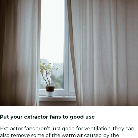
Put your extractor fans to good use
Extractor fans aren’t just good for ventilation, they can
also remove some of the
warm air
caused by the