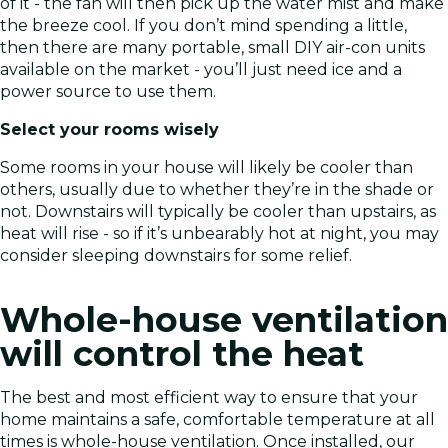
of it - the fan will then pick up the water mist and make
the breeze cool. If you don’t mind spending a little,
then there are many portable, small DIY air-con units
available on the market - you’ll just need ice and a
power source to use them.
Select your rooms wisely
Some rooms in your house will likely be cooler than
others, usually due to whether they’re in the shade or
not. Downstairs will typically be cooler than upstairs, as
heat will rise - so if it’s unbearably hot at night, you may
consider sleeping downstairs for some relief.
Whole-house ventilation
will control the heat
The best and most efficient way to ensure that your
home maintains a safe, comfortable temperature at all
times is whole-house ventilation. Once installed, our