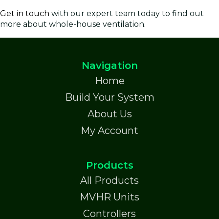
Get in touch
with our expert team today to find out
more about whole-house ventilation.
Navigation
Home
Build Your System
About Us
My Account
Products
All Products
MVHR Units
Controllers