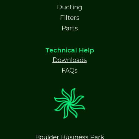
Ducting
Filters
Parts
Technical Help
Downloads
FAQs
Boulder Business Park