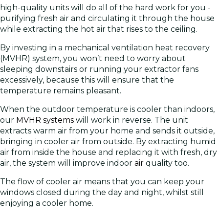
high-quality units will do all of the hard work for you -
purifying fresh air and circulating it through the house
while extracting the hot air that rises to the ceiling.
By investing in a mechanical ventilation heat recovery
(MVHR) system, you won’t need to worry about
sleeping downstairs or running your extractor fans
excessively, because this will ensure that the
temperature remains pleasant.
When the outdoor temperature is cooler than indoors,
our
MVHR systems
will work in reverse. The unit
extracts warm air from your home and sends it outside,
bringing in cooler air from outside. By extracting humid
air from inside the house and replacing it with fresh, dry
air, the system will improve indoor
air
quality too.
The flow of cooler air means that you can keep your
windows closed during the day and night, whilst still
enjoying a cooler home.