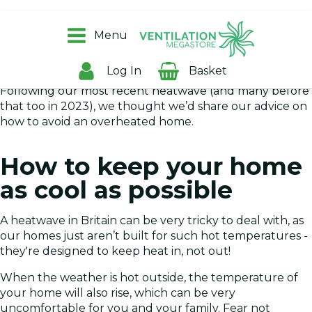
A hot, stuffy house is never ideal, especially when you’re
trying to sleep. If your home is well insulated, then
Menu
unfortunately, it’ll also be good at keeping the summer
warmth in, even when you’d rather it didn’t!
Log In
Basket
Following our most recent heatwave (and many before
that too in 2023), we thought we’d share our advice on
how to avoid an overheated home.
How to keep your home
as cool as possible
A heatwave in Britain can be very tricky to deal with, as
our homes just aren’t built for such hot temperatures -
they're designed to keep heat in, not out!
When the weather is hot outside, the temperature of
your home will also rise, which can be very
uncomfortable for you and your family. Fear not