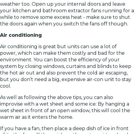
weather too. Open up your internal doors and leave
your kitchen and bathroom extractor fans running for a
while to remove some excess heat - make sure to shut
the doors again when you switch the fans off though.
Air conditioning
Air conditioning is great but units can use a lot of
power, which can make them costly and bad for the
environment. You can boost the efficiency of your
system by closing windows, curtains and blinds to keep
the hot air out and also prevent the cold air escaping,
but you don’t need a big, expensive air-con unit to stay
cool.
As well as following the above tips, you can also
improvise with a wet sheet and some ice: By hanging a
wet sheet in front of an open window, this will cool the
warm air as it enters the home.
If you have a fan, then place a deep dish of ice in front