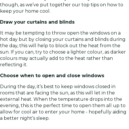
though, as we’ve put together our top tips on how to
keep your home cool.
Draw your curtains and blinds
It may be tempting to throw open the windows on a
hot day but by closing your curtains and blinds during
the day, this will help to block out the heat from the
sun. If you can, try to choose a lighter colour, as darker
colours may actually add to the heat rather than
reflecting it.
Choose when to open and close windows
During the day, it’s best to keep windows closed in
rooms that are facing the sun, as this will let in the
external heat. When the temperature drops into the
evening, this is the perfect time to open them all up to
allow for cool air to enter your home - hopefully aiding
a better night’s sleep.