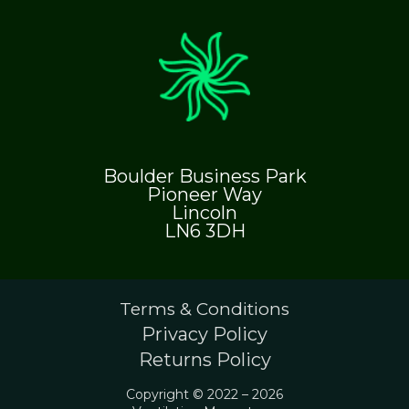
Boulder Business Park
Pioneer Way
Lincoln
LN6 3DH
Terms & Conditions
Privacy Policy
Returns Policy
Copyright © 2022 – 2026