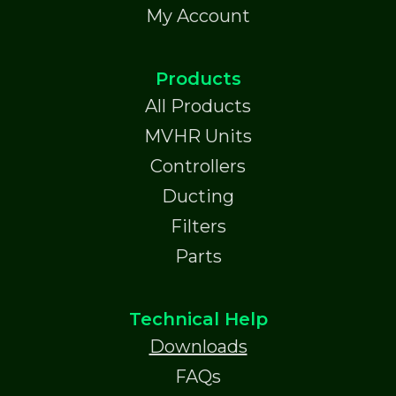
My Account
Products
All Products
MVHR Units
Controllers
Ducting
Filters
Parts
Technical Help
Downloads
FAQs