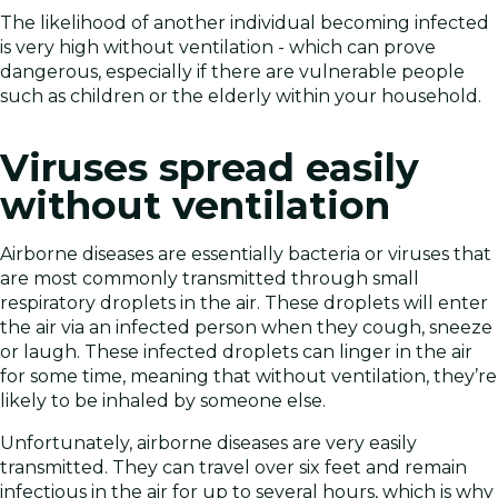
The likelihood of another individual becoming infected
is very high without ventilation - which can prove
dangerous, especially if there are vulnerable people
such as children or the elderly within your household.
Viruses spread easily
without ventilation
Airborne diseases are essentially bacteria or viruses that
are most commonly transmitted through small
respiratory droplets in the air. These droplets will enter
the air via an infected person when they cough, sneeze
or laugh. These infected droplets can linger in the air
for some time, meaning that without ventilation, they’re
likely to be inhaled by someone else.
Unfortunately, airborne diseases are very easily
transmitted. They can travel over six feet and remain
infectious in the air for up to several hours, which is why