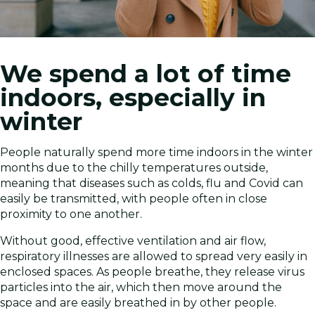
We spend a lot of time
indoors, especially in
winter
People naturally spend more time indoors in the winter
months due to the chilly temperatures outside,
meaning that diseases such as colds, flu and Covid can
easily be transmitted, with people often in close
proximity to one another.
Without good, effective ventilation and air flow,
respiratory illnesses are allowed to spread very easily in
enclosed spaces. As people breathe, they release virus
particles into the air, which then move around the
space and are easily breathed in by other people.