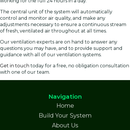
working for the full 24 hours in a day.
The central unit of the system will automatically
control and monitor air quality, and make any
adjustments necessary to ensure a continuous stream
of fresh, ventilated air throughout at all times.
Our ventilation experts are on hand to answer any
questions you may have, and to provide support and
guidance with all of our ventilation systems.
Get in touch
today for a free, no obligation consultation
with one of our team.
Navigation
Home
Build Your System
About Us