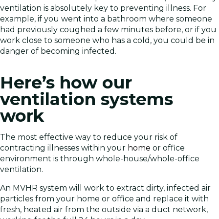
ventilation is absolutely key to preventing illness. For
example, if you went into a bathroom where someone
had previously coughed a few minutes before, or if you
work close to someone who has a cold, you could be in
danger of becoming infected.
Here’s how our
ventilation systems
work
The most effective way to reduce your risk of
contracting illnesses within your
home
or office
environment is through whole-house/whole-office
ventilation.
An MVHR system will work to extract dirty, infected air
particles from your home or office and replace it with
fresh, heated air from the outside via a duct network,