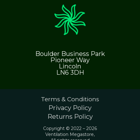
Boulder Business Park
Pioneer Way
Lincoln
LN6 3DH
Terms & Conditions
Privacy Policy
Returns Policy
Copyright © 2022 – 2026
Ventilation Megastore,