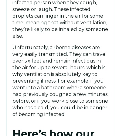
infected person when they cough,
sneeze or laugh. These infected
droplets can linger in the air for some
time, meaning that without ventilation,
they’re likely to be inhaled by someone
else.
Unfortunately, airborne diseases are
very easily transmitted. They can travel
over six feet and remain infectious in
the air for up to several hours, which is
why ventilation is absolutely key to
preventing illness. For example, if you
went into a bathroom where someone
had previously coughed a few minutes
before, or if you work close to someone
who has a cold, you could be in danger
of becoming infected.
Here’s how our