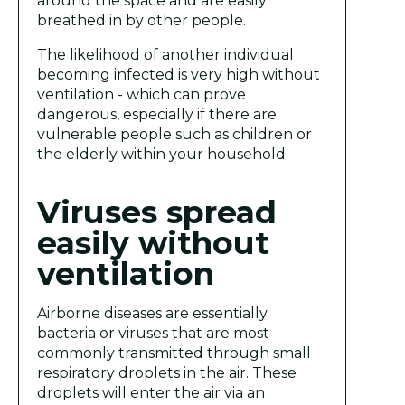
around the space and are easily
breathed in by other people.
The likelihood of another individual
becoming infected is very high without
ventilation - which can prove
dangerous, especially if there are
vulnerable people such as children or
the elderly within your household.
Viruses spread
easily without
ventilation
Airborne diseases are essentially
bacteria or viruses that are most
commonly transmitted through small
respiratory droplets in the air. These
droplets will enter the air via an