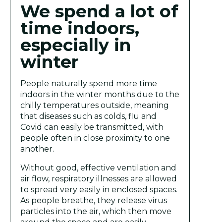
We spend a lot of
time indoors,
especially in
winter
People naturally spend more time
indoors in the winter months due to the
chilly temperatures outside, meaning
that diseases such as colds, flu and
Covid can easily be transmitted, with
people often in close proximity to one
another.
Without good, effective ventilation and
air flow, respiratory illnesses are allowed
to spread very easily in enclosed spaces.
As people breathe, they release virus
particles into the air, which then move