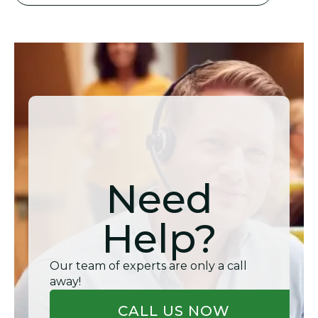
Need
Help?
Our team of experts are only a call
away!
CALL US NOW