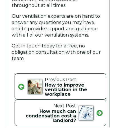
throughout at all times.
Our ventilation experts are on hand to
answer any questions you may have,
and to provide support and guidance
with all of our ventilation systems.
Get in touch
today for a free, no
obligation consultation with one of our
team.
Previous Post
How to improve
ventilation in the
workplace
Next Post
How much can
condensation cost a
landlord?