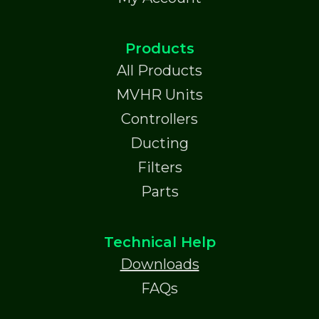
Products
All Products
MVHR Units
Controllers
Ducting
Filters
Parts
Technical Help
Downloads
FAQs