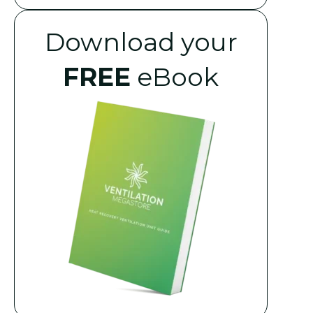
Download your
FREE
eBook