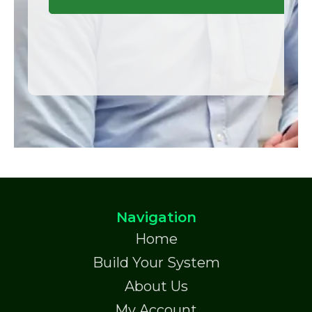
Navigation
Home
Build Your System
About Us
My Account