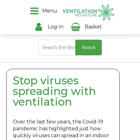
Menu
Log In
Basket
Search
for:
Stop viruses
spreading with
ventilation
Over the last few years, the Covid-19
pandemic has highlighted just how
quickly viruses can spread in an indoor