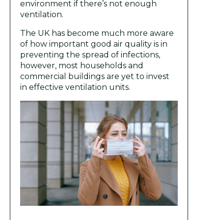
environment if there’s not enough
ventilation.
The UK has become much more aware
of how important good air quality is in
preventing the spread of infections,
however, most households and
commercial buildings are yet to invest
in effective ventilation units.