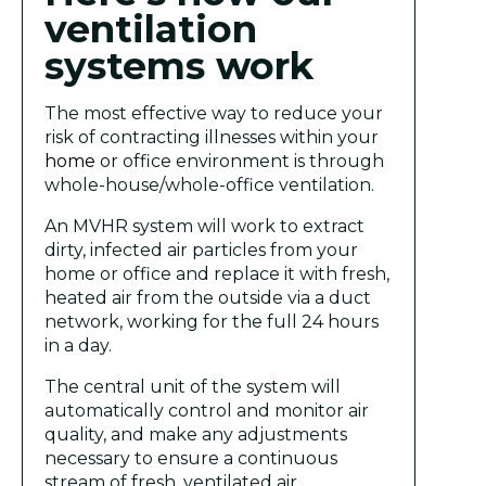
ventilation
systems work
The most effective way to reduce your
risk of contracting illnesses within your
home
or office environment is through
whole-house/whole-office ventilation.
An MVHR system will work to extract
dirty, infected air particles from your
home or office and replace it with fresh,
heated air from the outside via a duct
network, working for the full 24 hours
in a day.
The central unit of the system will
automatically control and monitor air
quality, and make any adjustments
necessary to ensure a continuous
stream of fresh, ventilated air